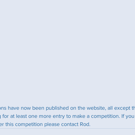
ns have now been published on the website, all except t
 for at least one more entry to make a competition. If y
ter this competition please contact Rod.