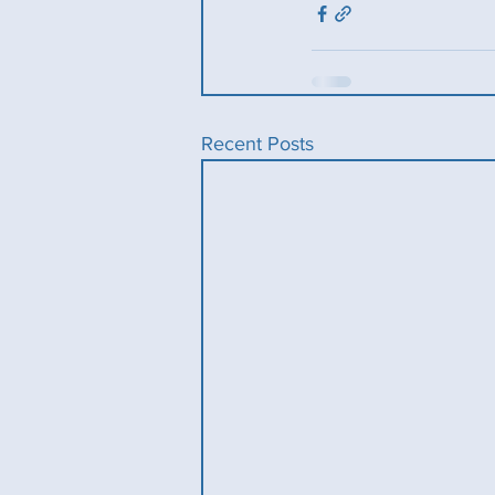
Recent Posts