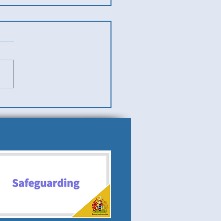
es v Men (Ladies Team
)