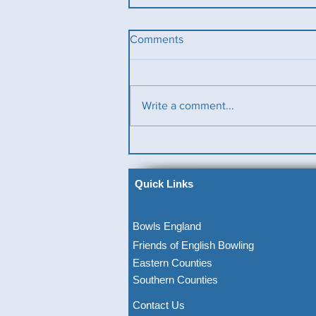
Comments
Write a comment...
Ladies County Day
Quick Links
Bowls England
Friends of English Bowling
Eastern Counties
Southern Counties
Contact Us