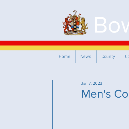
Bow
Home
News
County
C
Jan 7, 2023
Men's Co