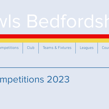
ls Bedfordsh
ompetitions
Club
Teams & Fixtures
Leagues
Cou
mpetitions 2023