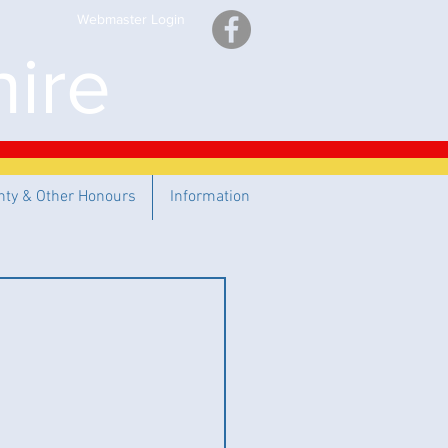
Webmaster Login
ire
nty & Other Honours
Information