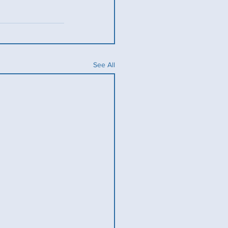
See All