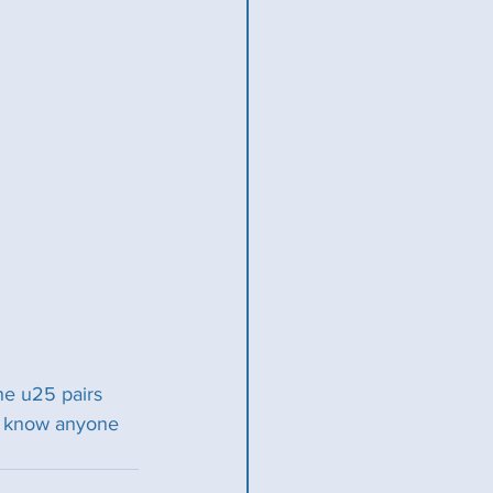
he u25 pairs 
ou know anyone 