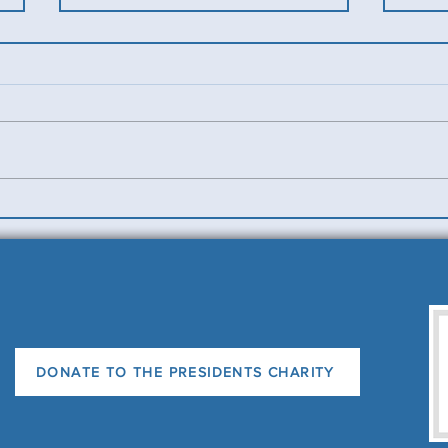
Benevolent Triples
Ladi
News
DONATE TO THE PRESIDENTS CHARITY