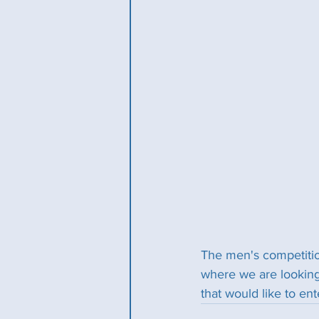
The men's competitio
where we are looking
that would like to en