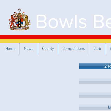
Bowls Be
Home
News
County
Competitions
Club
2 R
L