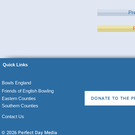
Pr
Quick Links
Bowls England
Friends of English Bowling
Eastern Counties
DONATE TO THE P
Southern Counties
Contact Us
© 2026 Perfect Day Media