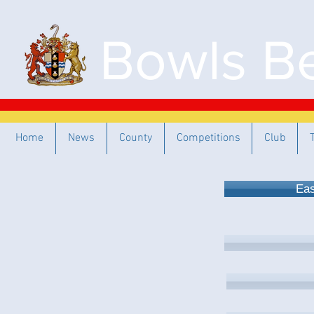
Bowls Be
Home
News
County
Competitions
Club
Eas