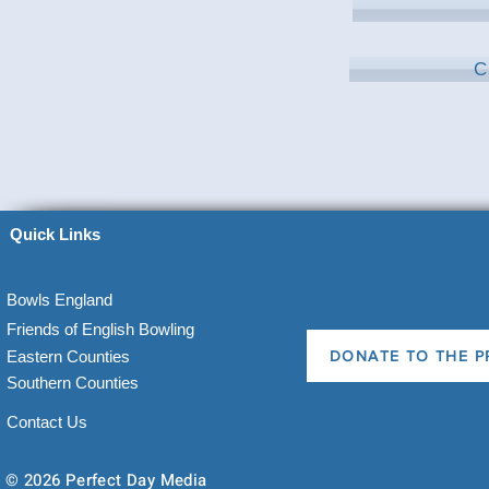
C
Quick Links
Bowls England
Friends of English Bowling
Eastern Counties
DONATE TO THE P
Southern Counties
Contact Us
© 2026 Perfect Day Media