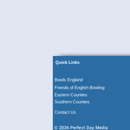
Quick Links
Bowls England
Friends of English Bowling
Eastern Counties
Southern Counties
Contact Us
© 2026 Perfect Day Media