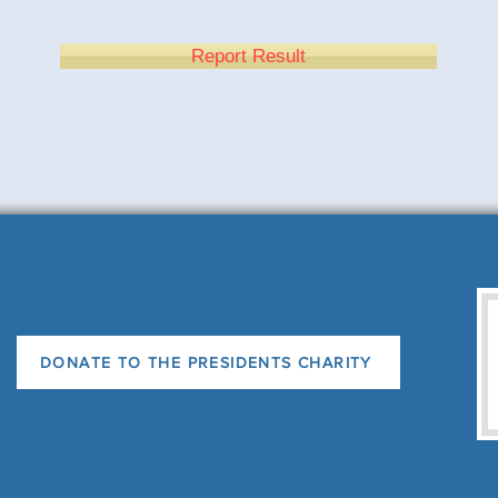
Report Result
DONATE TO THE PRESIDENTS CHARITY