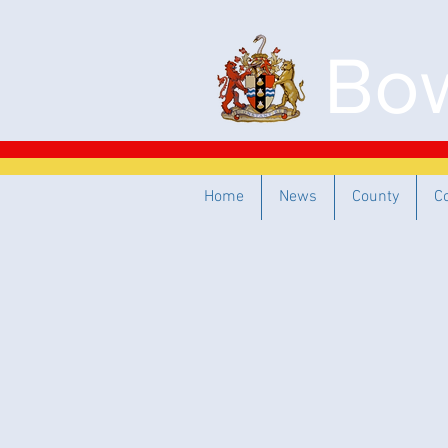
Bow
Home
News
County
C