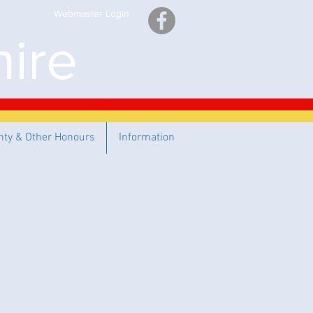
Webmaster Login
ire
nty & Other Honours
Information