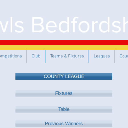
ls Bedfordsh
ompetitions
Club
Teams & Fixtures
Leagues
Cou
COUNTY LEAGUE
Fixtures
Table
Previous Winners