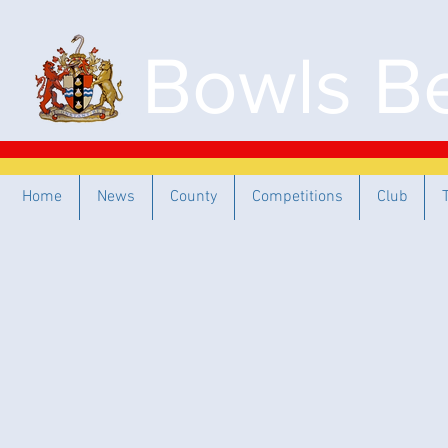
Bowls Be
Home
News
County
Competitions
Club