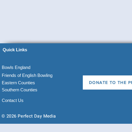
Quick Links
Bowls England
Friends of English Bowling
Eastern Counties
DONATE TO THE P
Southern Counties
Contact Us
© 2026 Perfect Day Media