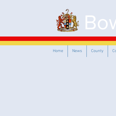
Bow
Home
News
County
C