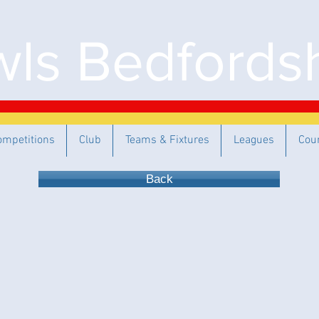
ls Bedfordsh
ompetitions
Club
Teams & Fixtures
Leagues
Cou
Back