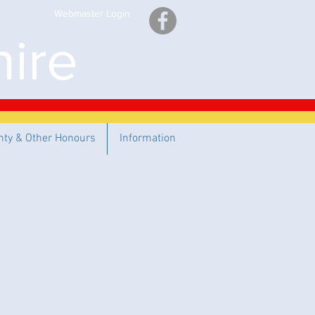
Webmaster Login
ire
nty & Other Honours
Information