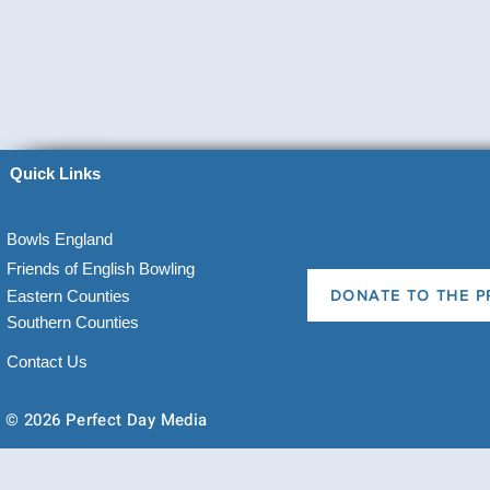
Quick Links
Bowls England
Friends of English Bowling
Eastern Counties
DONATE TO THE P
Southern Counties
Contact Us
© 2026 Perfect Day Media