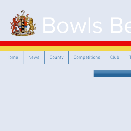
Bowls Be
Home
News
County
Competitions
Club