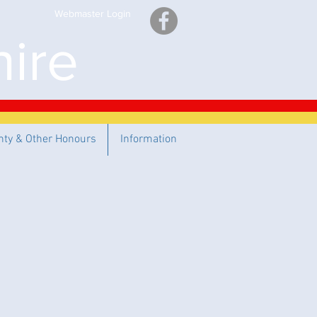
Webmaster Login
ire
nty & Other Honours
Information