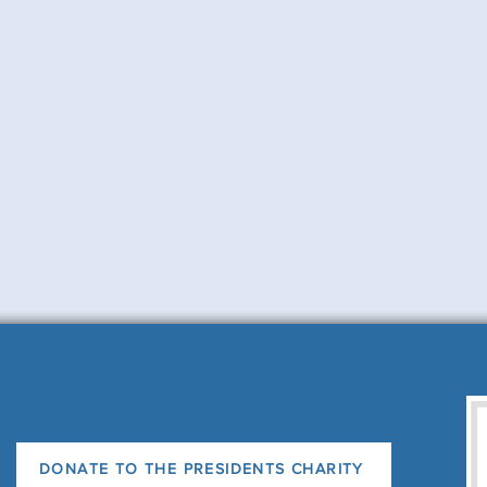
DONATE TO THE PRESIDENTS CHARITY