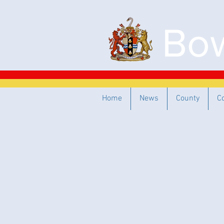
Bow
Home
News
County
C