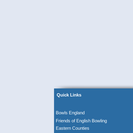
Quick Links
Bowls England
Friends of English Bowling
Eastern Counties