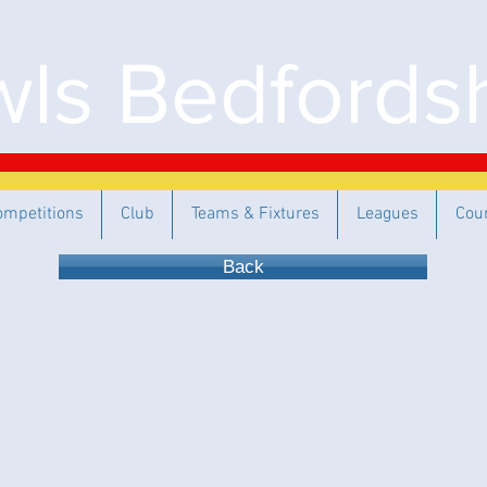
ls Bedfordsh
ompetitions
Club
Teams & Fixtures
Leagues
Cou
Back