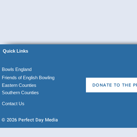
Quick Links
Bowls England
Friends of English Bowling
Eastern Counties
DONATE TO THE P
Southern Counties
Contact Us
© 2026 Perfect Day Media