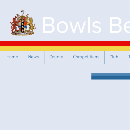
Bowls Be
Home
News
County
Competitions
Club