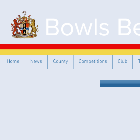
Bowls Be
Home
News
County
Competitions
Club