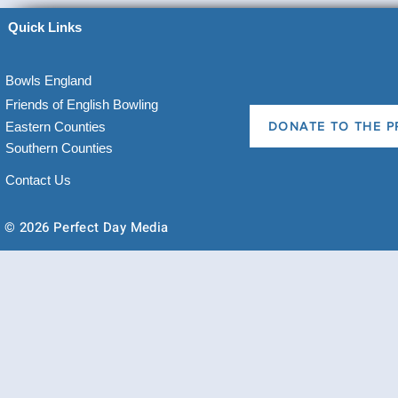
Quick Links
Bowls England
Friends of English Bowling
Eastern Counties
DONATE TO THE P
Southern Counties
Contact Us
© 2026 Perfect Day Media