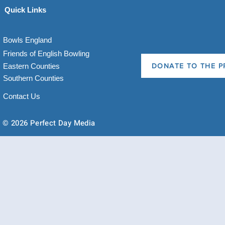
Quick Links
Bowls England
Friends of English Bowling
Eastern Counties
DONATE TO THE P
Southern Counties
Contact Us
© 2026 Perfect Day Media