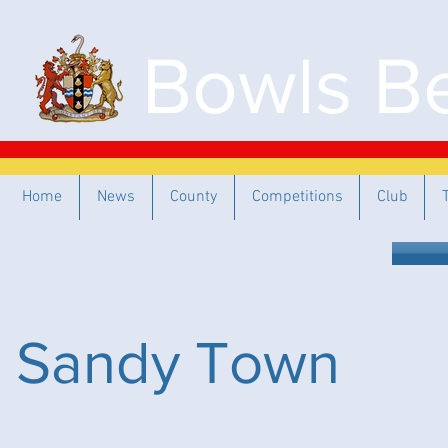
Bowls Be
Home
News
County
Competitions
Club
Sandy Town