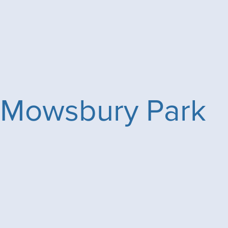
Mowsbury Park