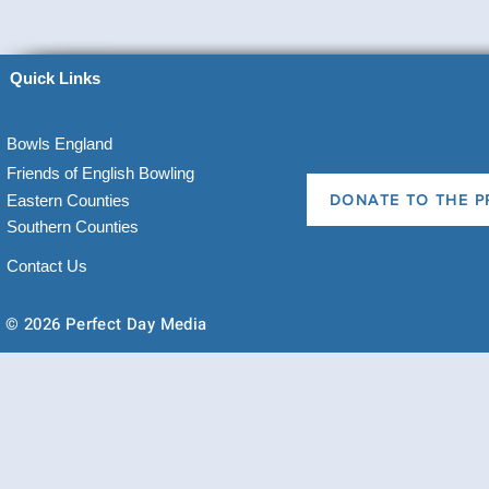
Quick Links
Bowls England
Friends of English Bowling
Eastern Counties
DONATE TO THE P
Southern Counties
Contact Us
© 2026 Perfect Day Media