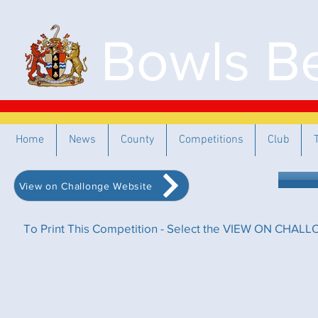
Bowls Be
Home
News
County
Competitions
Club
View on Challonge Website
To Print This Competition - Select the VIEW ON CHALLO