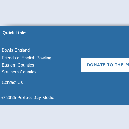
Quick Links
Bowls England
Friends of English Bowling
Eastern Counties
DONATE TO THE P
Southern Counties
Contact Us
© 2026 Perfect Day Media