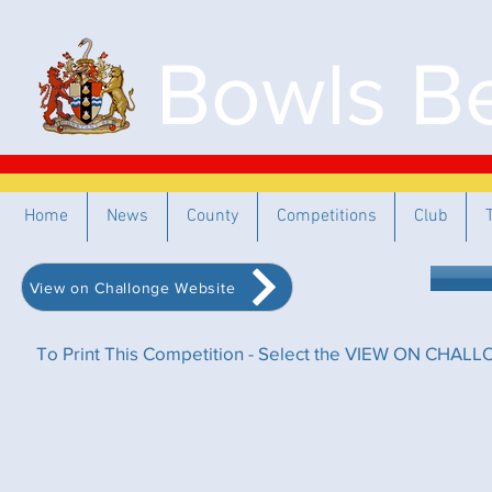
Bowls Be
Home
News
County
Competitions
Club
View on Challonge Website
To Print This Competition - Select the VIEW ON CHALLO