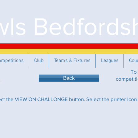
ls Bedfordsh
ompetitions
Club
Teams & Fixtures
Leagues
Cou
To 
Back
competiti
lect the VIEW ON CHALLONGE button. Select the printer Icon