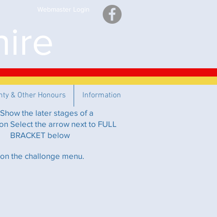
Webmaster Login
ire
nty & Other Honours
Information
Show the later stages of a
on Select the arrow next to FULL
BRACKET below
 on the challonge menu.