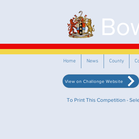
Bow
Home
News
County
C
View on Challonge Website
To Print This Competition - Se