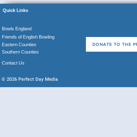
Quick Links
Bowls England
Friends of English Bowling
Eastern Counties
DONATE TO THE P
Southern Counties
Contact Us
© 2026 Perfect Day Media