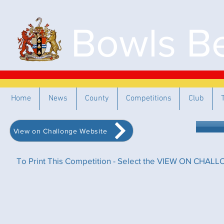
Bowls Be
Home
News
County
Competitions
Club
View on Challonge Website
To Print This Competition - Select the VIEW ON CHALLO