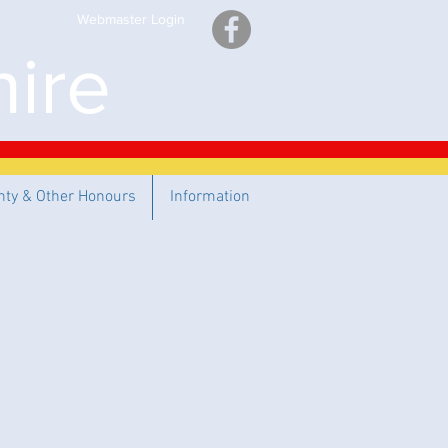
Webmaster Login
ire
nty & Other Honours
Information