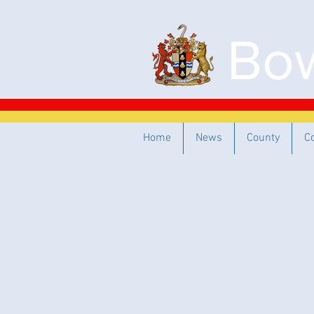
Bow
Home
News
County
C