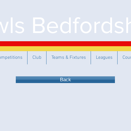
ls Bedfordsh
ompetitions
Club
Teams & Fixtures
Leagues
Cou
Back