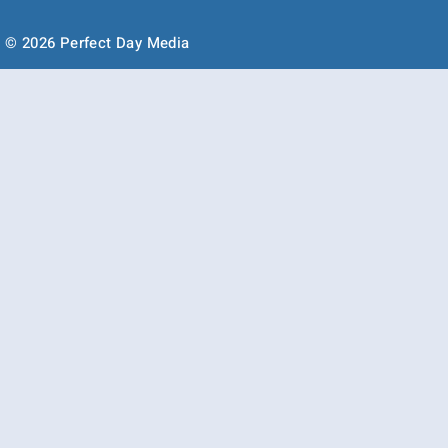
© 2026 Perfect Day Media