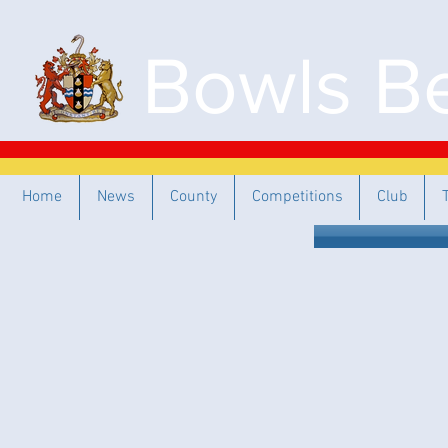
Bowls Be
Home
News
County
Competitions
Club