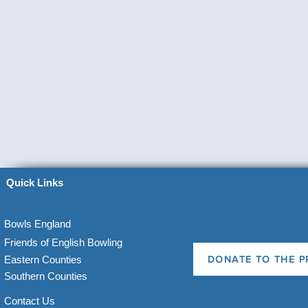
Quick Links
Bowls England
Friends of English Bowling
Eastern Counties
DONATE TO THE P
Southern Counties
Contact Us