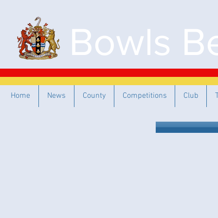
Bowls Be
Home
News
County
Competitions
Club