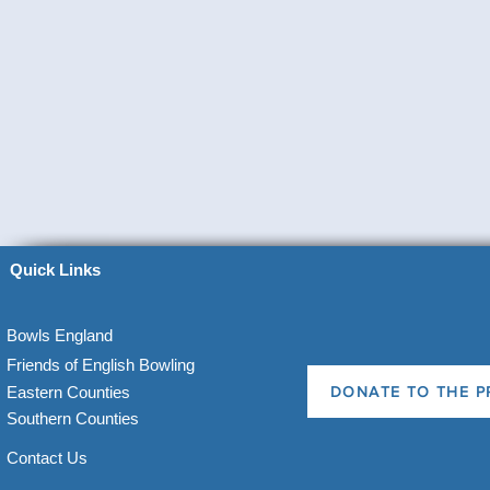
Quick Links
Bowls England
Friends of English Bowling
Eastern Counties
DONATE TO THE P
Southern Counties
Contact Us