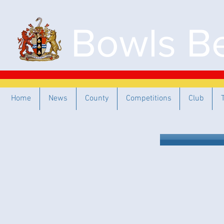
Bowls Be
Home
News
County
Competitions
Club