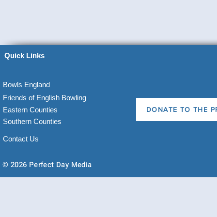
Quick Links
Bowls England
Friends of English Bowling
Eastern Counties
DONATE TO THE P
Southern Counties
Contact Us
© 2026 Perfect Day Media