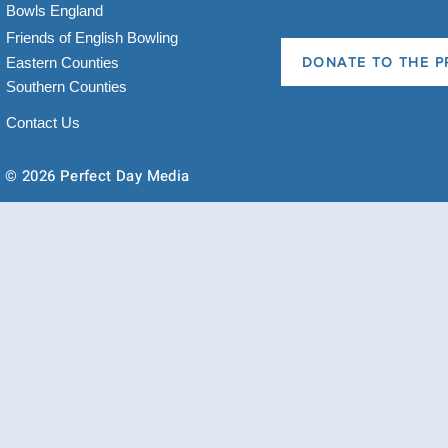
Bowls England
Friends of English Bowling
Eastern Counties
DONATE TO THE P
Southern Counties
Contact Us
© 2026 Perfect Day Media