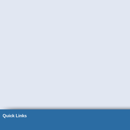
Quick Links