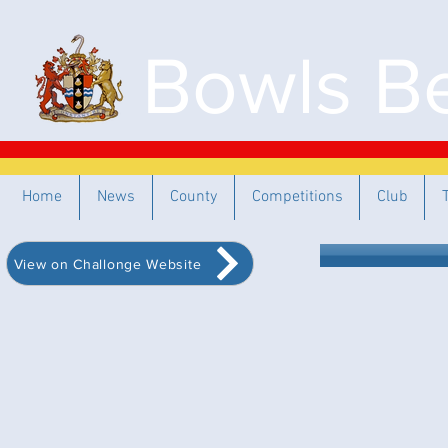
Bowls Be
Home
News
County
Competitions
Club
View on Challonge Website