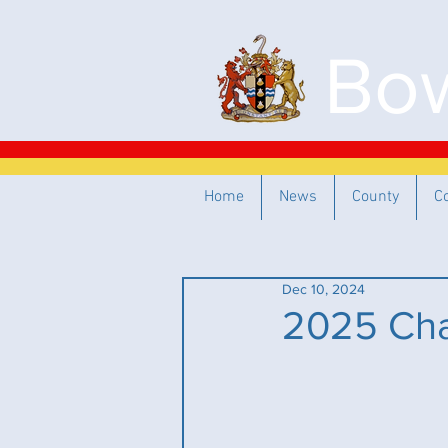
Bow
Home
News
County
C
Dec 10, 2024
2025 Cha