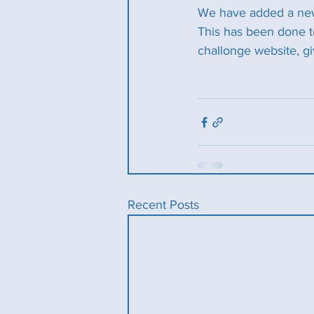
We have added a new 
This has been done to
challonge website, gi
Recent Posts