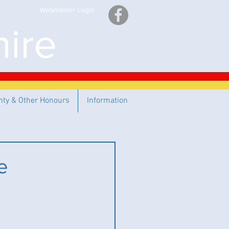
Webmaster Login
ire
nty & Other Honours
Information
e