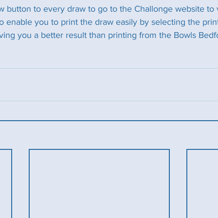
button to every draw to go to the Challonge website to 
 enable you to print the draw easily by selecting the prin
ving you a better result than printing from the Bowls Bedf