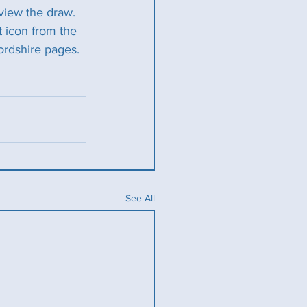
view the draw. 
t icon from the 
ordshire pages. 
See All