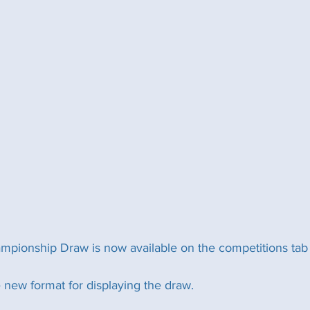
ionship Draw is now available on the competitions tab o
 new format for displaying the draw. 