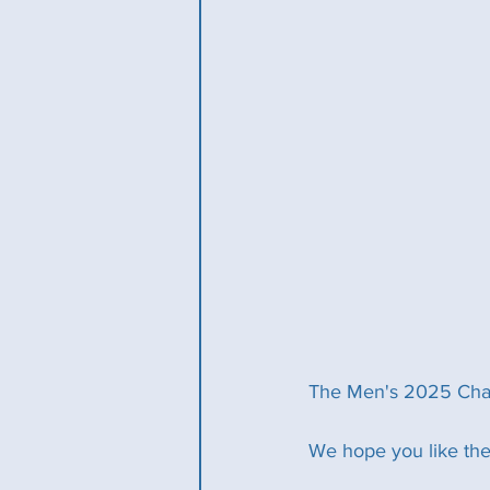
The Men's 2025 Champ
We hope you like the