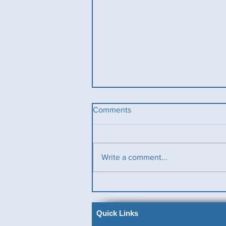
Comments
Write a comment...
Ladies County Day
Quick Links