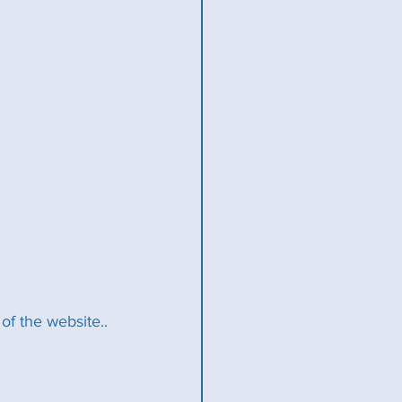
f the website..