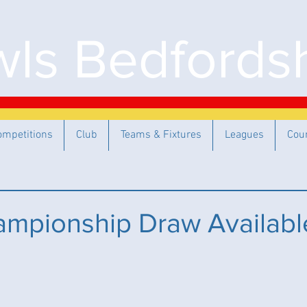
ls Bedfordsh
ompetitions
Club
Teams & Fixtures
Leagues
Cou
mpionship Draw Availabl