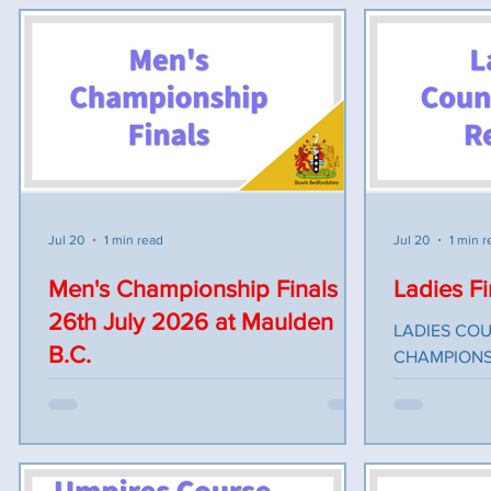
Michele came along to meet us all and
gave us a 5 minute talk on the Parkinson’s
society. The raffle and collection box
made £326.63p. The ladies had an
enjoyable day bowling and the sun shone.
Many thanks to Sandy Town for hosting
this event, for the lovely meal and their
hospitality
Jul 20
1 min read
Jul 20
1 min r
Men's Championship Finals
Ladies Fi
26th July 2026 at Maulden
LADIES COU
B.C.
CHAMPIONS FINALISTS 4 WD SING
Elaine White
The County Championship Finals to be
(Wilstead) U24 
played at Maulden BC Sunday 26th July
Bateman (Ba
2026. The morning session bowlers to
(Linslade) 2 Wood S
report in by 9am, bowls on green for
(Biggleswade