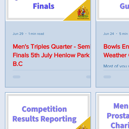
Marker: Nic
lunch after the Quarter Finals. Quarter
WILL BE PL
Finalists are: D. Shearer (HOUGR) v R.
AFTERWARDS FOL
Worsnop (BART) M. Dalton (LINS) v A.
BREAK
Hodgson (FAIR) L. Allaway (MAUL) v M.
Dawkins (HOUGR) L. James (POTT) v J.
Jun 29
1 min read
Jun 24
5 min
Mason (ST
Men's Triples Quarter - Semi
Bowls En
Finals 5th July Henlow Park
Weather
B.C
Most of you 
from Bowls E
The running order for the triples quarter
sources e.g 
and semi finals at Henlow BC on Sunday
Below is a co
5th July is as follows. Teams to report by
to the bowls
9.30am and skips to collect stickers and
2026 Issued: June 2
scorecards. Skips to add names to cards
usually play
and return. Bowls on bank of green by
of the year.
9.45am for inspection. Teams and rinks
consider the 
announced at 9.55am Games start 10am.
officiating i