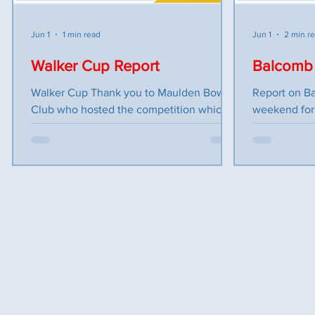
fill i
Jun 1
1 min read
Jun 1
2 min r
Walker Cup Report
Balcomb 
Walker Cup Thank you to Maulden Bowls
Report on B
Club who hosted the competition which
weekend for 
consisted of teams from Bedfordshire,
with the Bal
Berkshire, Buckinghamshire and
BC to play B
Oxfordshire. Our first game was against
games consist
Berkshire we won on 2 rinks and lost on 1
Four with tw
rink by only 2 shots. We finished in 2nd
discipline an
place with Oxfordshire being in 1st place
total. First
we were plus 4 and Oxfordshire plus 8. In
against Buck
the second game against
until the las
Buckinghamshire, we lost on 2 rinks and
to be played
drew this put us in 3rd place with
requiring tw
Oxfordshire being top and Buc
Bucks