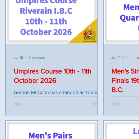
inspection by 9.15am play to commence
PAIRS Liz Robertson, Gina Parish Amy
9.30am SENIOR 4's M. Wilkinson
Dewar (H.Regis), Maureen Ga
(Houghton Regis) v S Carthy (Linslade) 2
TRIPLES Lesley Wilkinson Gemma Crane
Wood Singles J Cawdell (Maulden) v C
Amy Dewar Dawn Scourfield Toni
Dawkins (Houghton Regis) TRIPLES A
Meadows (Linslade) v S Muir (Houghton
Regis) JUNIOR SINGLES D Butt (Potton) v
O Harker (Houghton Regis) AFTERNOON
Jul 15
1 min read
Jul 14
1 min r
SESSION Bowlers to report by 1pm. T
Umpires Course 10th - 11th
Men's Sin
October 2026
Finals 19
B.C.
Gordon McCann has arranged an Umpires
Training Course at Riverain Indoor Bowls
The Men's S
Club on the 10th and 11th of October
finals to be
2026. If you are interested in becoming a
Plus Junior s
bowls umpire, applications for the course
Quarter Fina
are now being accepted on the EBUA
(HOUGR) v C
Website https://www.ebua.co.uk/ Entrants
(MAUL) v T. 