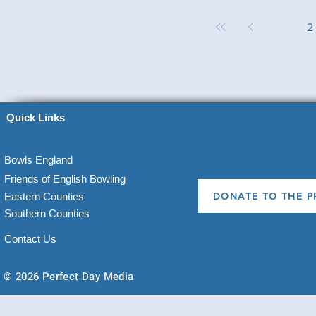
1
2
Quick Links
Bowls England
Friends of English Bowling
Eastern Counties
DONATE TO THE P
Southern Counties
Contact Us
© 2026 Perfect Day Media