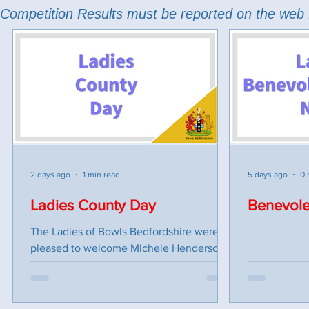
Competition Results must be reported on the web 
2 days ago
1 min read
5 days ago
0 
Ladies County Day
Benevole
The Ladies of Bowls Bedfordshire were
pleased to welcome Michele Henderson
to their County Day on Monday 27th July
held at Sandy Town Bowling Club. As
Parkinson’s UK is our charity this season,