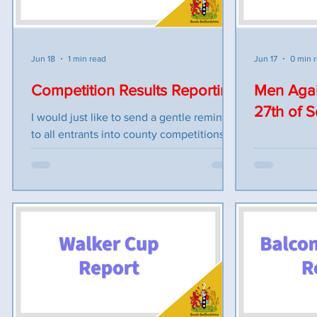
We wish the following teams all the best
conditions. 
for the competition R. Hammond (SHAR) v
Weather wit
W. Martin (POTT) G. Gunn (SHEF) v A.
England
Meadows (LINS) G. Taylor (FLIT) v L. Jam
Jun 18
1 min read
Jun 17
0 min 
Competition Results Reporting
Men Agai
27th of 
I would just like to send a gentle reminder
to all entrants into county competitions
about reporting results as a few bad
practices are creeping into the process
and as we come into competitions that
have a fixed play on date, receiving match
information is essential to the smooth
process of updating and managing these
competitions. 1. ALL results need to be
communicated to the Competitions
Secretary by 10pm on the day of the
competition. 2. If you cannot make the tie,