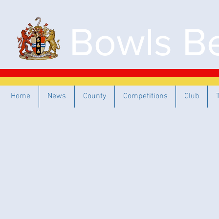
Bowls Be
Home
News
County
Competitions
Club