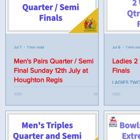
have plenty of time to complete the
(FLIT) v L. James (POTT) C. Dawkins
online theory paper before the workshop.
(HOUGR) v S
Anyone interested in attending the
Players to r
course can contact Gordon McCann on by
stickers. B
email on gordonmccann1951@gmail.com.
to commence 
played after
Jul 7
1 min read
Jul 6
1 min re
also be runn
Men's Pairs Quarter / Semi
Ladies 2
Final Sunday 12th July at
Finals
Houghton Regis
LADIES TW
& SEMI FINA
The Men's Pairs Quarter & Semi Finals will
MAULDEN BC
be held at Houghton Regis Bowls Club
Quarter Fina
staring 10am Sunday the 12th of July. All
Lyons Marker
players should report by 930am for
Harvey v Deb
registration and all bowls ready for
Maz Fisher v
inspection by 9:45am. The afternoon
Carol Curtis
session will start after a suitable break for