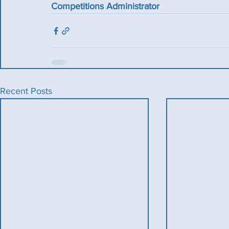
Competitions Administrator
Recent Posts