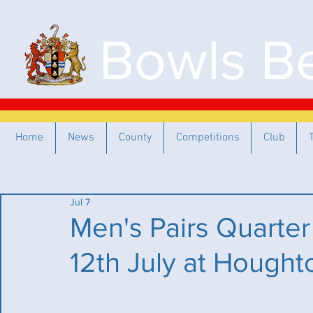
Bowls Be
Home
News
County
Competitions
Club
Jul 7
Men's Pairs Quarter
12th July at Hought