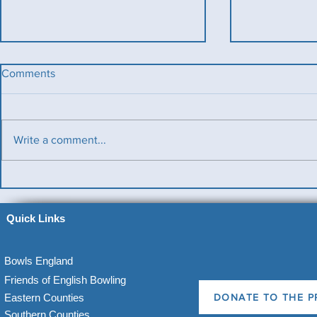
Comments
Write a comment...
Benevolent T
Ladies County Day
Quick Links
Bowls England
Friends of English Bowling
Eastern Counties
DONATE TO THE P
Southern Counties