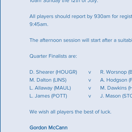
10am Sunday the 12th of July.
All players should report by 930am for regist
9:45am.
The afternoon session will start after a suitab
Quarter Finalists are:
D. Shearer (HOUGR)	v	R. Wor
M. Dalton (LINS)		v	A. Hodgs
L. Allaway (MAUL)		v	M. D
L. James (POTT)		v	J. Mason 
We wish all players the best of luck.
Gordon McCann 