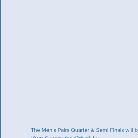
The Men's Pairs Quarter & Semi Finals will 