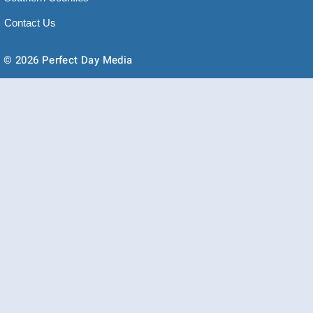
Contact Us
© 2026 Perfect Day Media