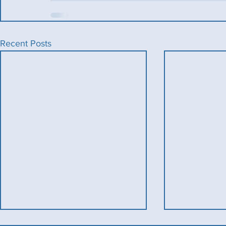
Recent Posts