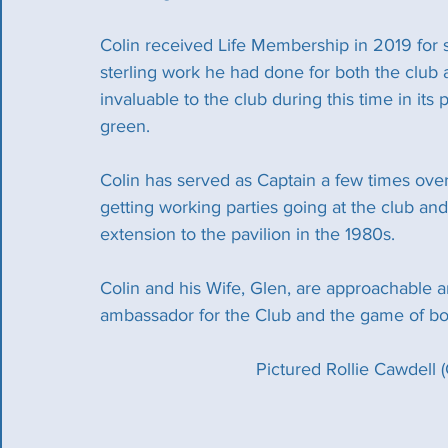
Colin received Life Membership in 2019 for se
sterling work he had done for both the club
invaluable to the club during this time in its
green.
Colin has served as Captain a few times over
getting working parties going at the club and
extension to the pavilion in the 1980s.
Colin and his Wife, Glen, are approachable a
ambassador for the Club and the game of bo
Pictured Rollie Cawdell 