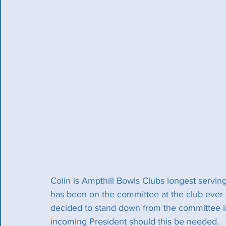
Colin is Ampthill Bowls Clubs longest servi
has been on the committee at the club ever s
decided to stand down from the committee i
incoming President should this be needed.