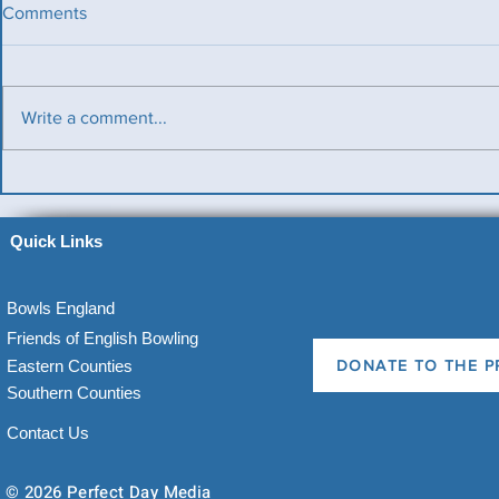
Comments
Write a comment...
Benevolent Triples
Ladies v Me
News)
Quick Links
Bowls England
Friends of English Bowling
Eastern Counties
DONATE TO THE P
Southern Counties
Contact Us
© 2026 Perfect Day Media