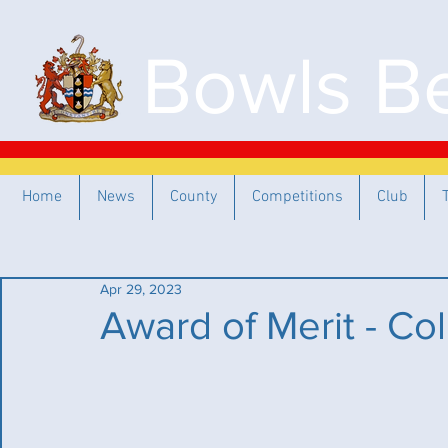
Bowls Be
Home
News
County
Competitions
Club
Apr 29, 2023
Award of Merit - Col