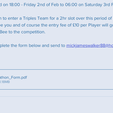
ld on 18:00 - Friday 2nd of Feb to 06:00 on Saturday 3rd 
on to enter a Triples Team for a 2hr slot over this period of
 you and of course the entry fee of £10 per Player will g
Bee to the competition.
plete the form below and send to 
mickjameswalker88@hot
athon_Form
.pdf
1.18MB