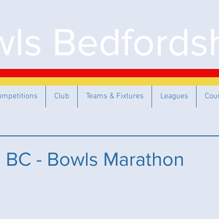
ls Bedfordsh
ompetitions
Club
Teams & Fixtures
Leagues
Cou
 BC - Bowls Marathon