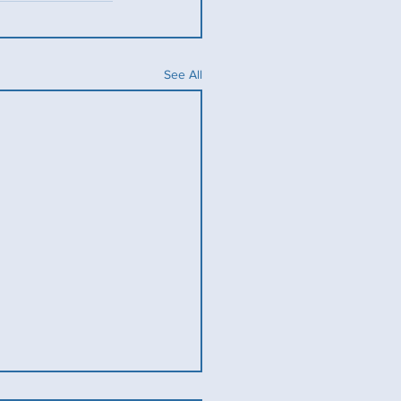
See All