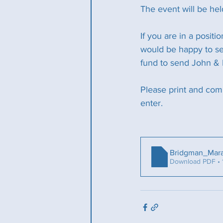
The event will be he
If you are in a positi
would be happy to see
fund to send John & 
Please print and com
enter.
Bridgman_Mar
Download PDF • 