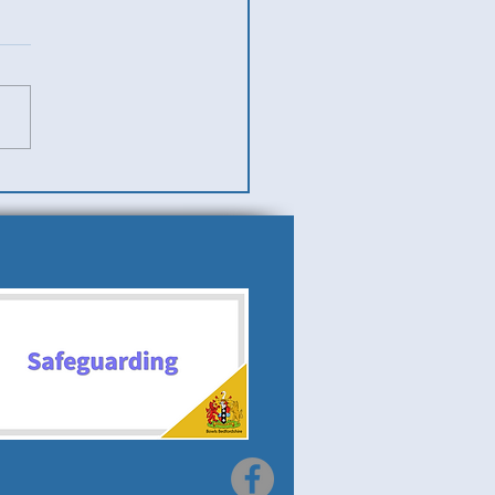
es v Men (Ladies Team
)