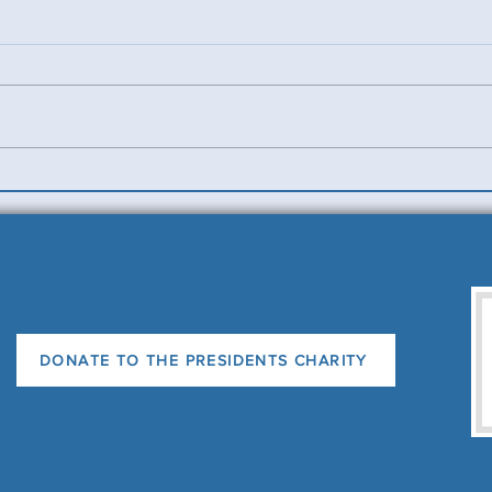
Benevolent Triples
Ladi
News
DONATE TO THE PRESIDENTS CHARITY