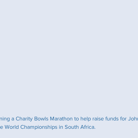
ing a Charity Bowls Marathon to help raise funds for Jo
he World Championships in South Africa.