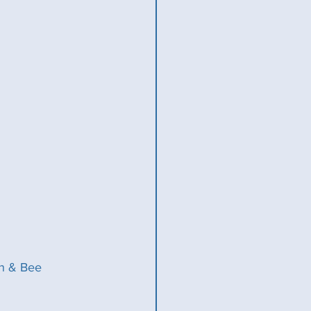
hn & Bee 