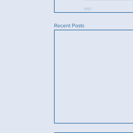
Recent Posts