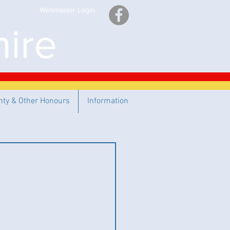
Webmaster Login
ire
nty & Other Honours
Information