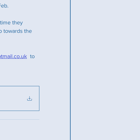
Feb.
 time they 
o towards the 
mail.co.uk
  to 