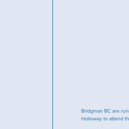
Bridgman BC are runn
Holloway to attend t