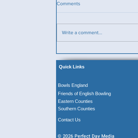
Comments
Write a comment...
Ladies County Day
Quick Links
Bowls England
Friends of English Bowling
Eastern Counties
Southern Counties
Contact Us
© 2026 Perfect Day Media