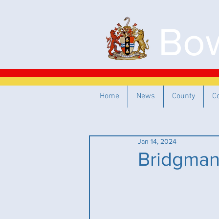
Bow
Home
News
County
C
Jan 14, 2024
Bridgman