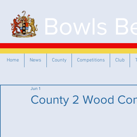
Bowls Be
Home
News
County
Competitions
Club
Jun 1
County 2 Wood Com