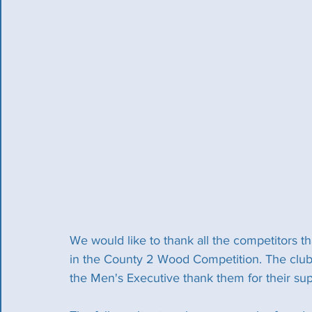
We would like to thank all the competitors 
in the County 2 Wood Competition. The clubs
the Men's Executive thank them for their su