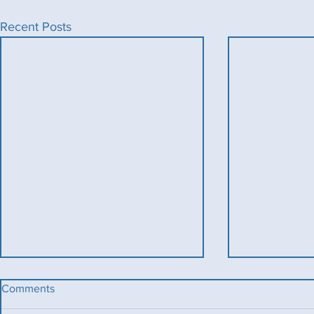
Recent Posts
Comments