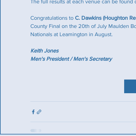
The full results at each venue can be found 
Congratulations to 
C. Dawkins (Houghton Reg
County Final on the 20th of July Maulden Bo
Nationals at Leamington in August.
Keith Jones
Men's President / Men's Secretary
2 W