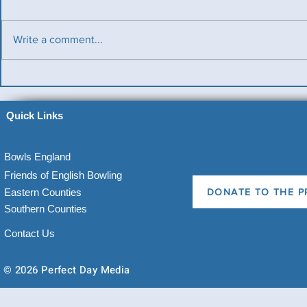
Write a comment...
Benevolent T
Ladies County Day
Quick Links
Bowls England
Friends of English Bowling
Eastern Counties
DONATE TO THE P
Southern Counties
Contact Us
© 2026 Perfect Day Media