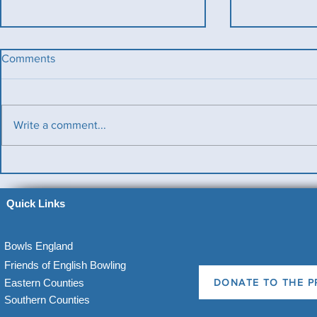
Comments
Write a comment...
Benevolent T
Ladies County Day
Quick Links
Bowls England
Friends of English Bowling
Eastern Counties
DONATE TO THE P
Southern Counties