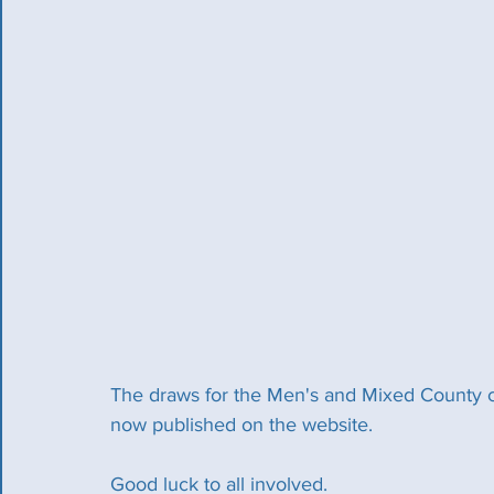
The draws for the Men's and Mixed County 
now published on the website. 
Good luck to all involved. 