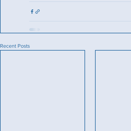
Recent Posts