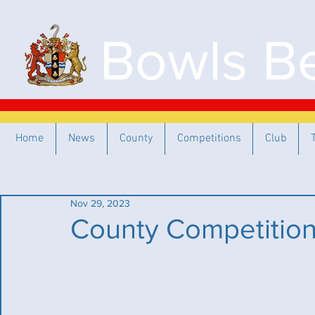
Bowls Be
Home
News
County
Competitions
Club
Nov 29, 2023
County Competitio