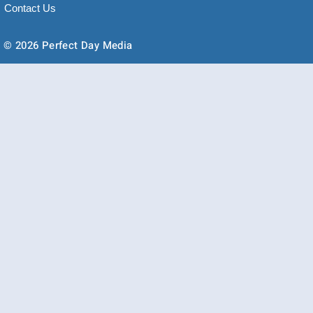
Contact Us
© 2026 Perfect Day Media