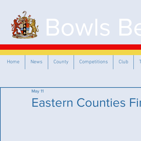
Bowls Be
Home
News
County
Competitions
Club
May 11
Eastern Counties Fi