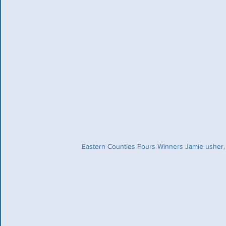
Eastern Counties Fours Winners Jamie usher, 