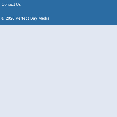
Contact Us
© 2026 Perfect Day Media