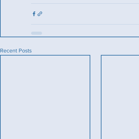
Recent Posts