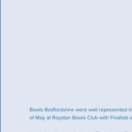
Bowls Bedfordshire were well represented in
of May at Royston Bowls Club with Finalists 