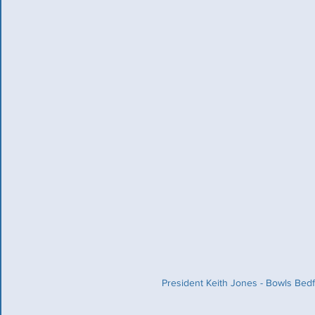
President Keith Jones - Bowls Bedf