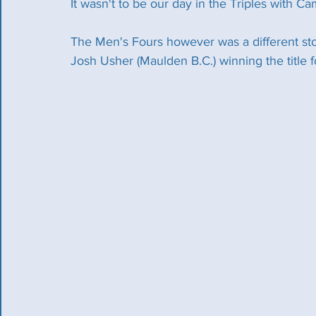
It wasn't to be our day in the Triples with C
The Men's Fours however was a different sto
Josh Usher (Maulden B.C.) winning the title 