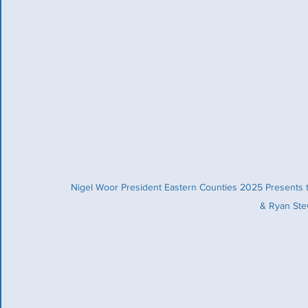
Nigel Woor President Eastern Counties 2025 Presents 
& Ryan Stew