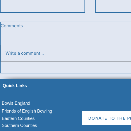
Comments
Write a comment...
Benevolent Triples
Ladies v Me
News)
Quick Links
Bowls England
Friends of English Bowling
Eastern Counties
DONATE TO THE P
Southern Counties