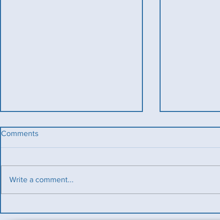
Comments
Write a comment...
Benevolent T
Ladies County Day