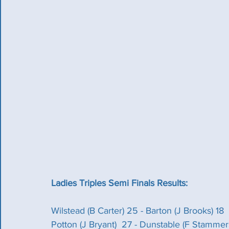
Ladies Triples Semi Finals Results:
Wilstead (B Carter) 25 - Barton (J Brooks) 18
Potton (J Bryant)  27 - Dunstable (F Stammer