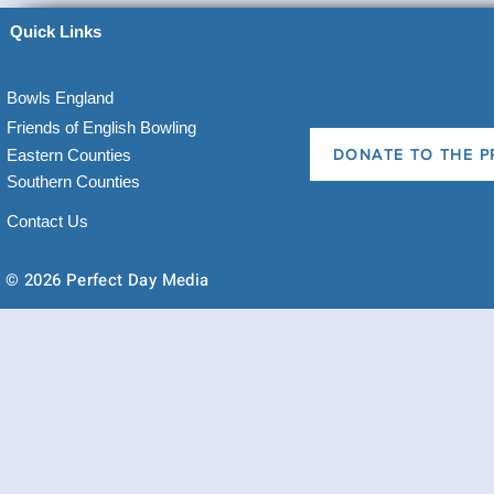
Quick Links
Bowls England
Friends of English Bowling
Eastern Counties
DONATE TO THE P
Southern Counties
Contact Us
© 2026 Perfect Day Media