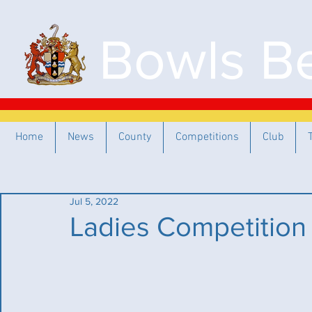
Bowls Be
Home
News
County
Competitions
Club
Jul 5, 2022
Ladies Competition