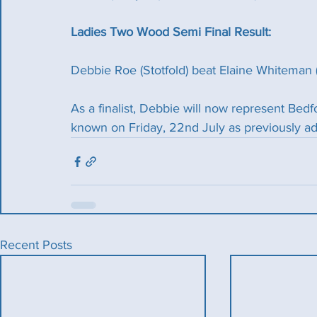
Ladies Two Wood Semi Final Result:
Debbie Roe (Stotfold) beat Elaine Whiteman 
As a finalist, Debbie will now represent Bedfo
known on Friday, 22nd July as previously ad
Recent Posts