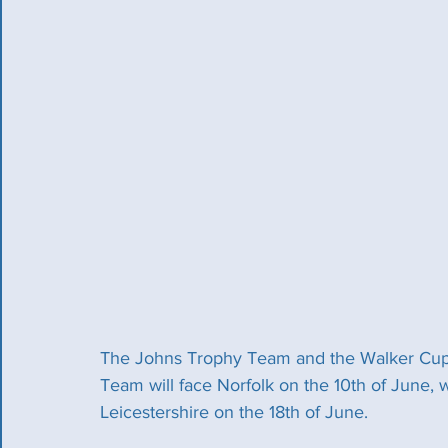
The Johns Trophy Team and the Walker Cu
Team will face Norfolk on the 10th of June, 
Leicestershire on the 18th of June. 