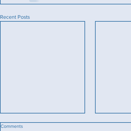
Recent Posts
Comments