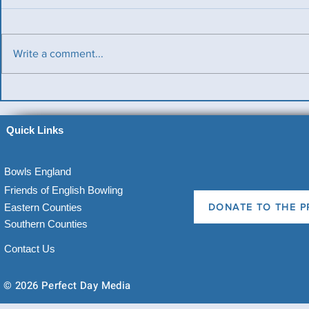
Write a comment...
Benevolent Triples
Ladies v Me
News)
Quick Links
Bowls England
Friends of English Bowling
Eastern Counties
DONATE TO THE P
Southern Counties
Contact Us
© 2026 Perfect Day Media