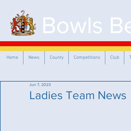
Bowls Be
Home
News
County
Competitions
Club
Jun 7, 2023
Ladies Team News