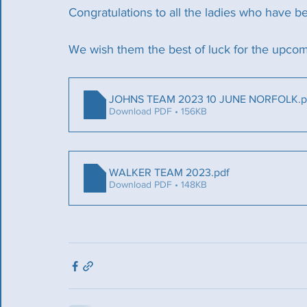
Congratulations to all the ladies who have b
We wish them the best of luck for the upcom
JOHNS TEAM 2023 10 JUNE NORFOLK
.
Download PDF • 156KB
WALKER TEAM 2023
.pdf
Download PDF • 148KB