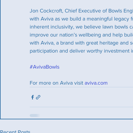
Jon Cockcroft, Chief Executive of Bowls Engl
with Aviva as we build a meaningful legacy
inherent inclusivity, we believe lawn bowls c
improve our nation’s wellbeing and help buil
with Aviva, a brand with great heritage and s
participation and deliver worthy investment i
#AvivaBowls
For more on Aviva visit 
aviva.com
Recent Posts