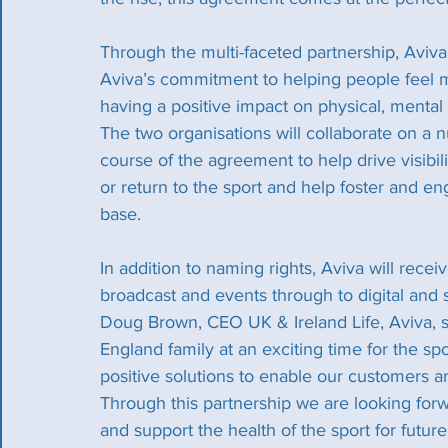
Through the multi-faceted partnership, Aviva
Aviva’s commitment to helping people feel mo
having a positive impact on physical, mental a
The two organisations will collaborate on a n
course of the agreement to help drive visibi
or return to the sport and help foster and e
base.
In addition to naming rights, Aviva will recei
broadcast and events through to digital and 
Doug Brown, CEO UK & Ireland Life, Aviva, sa
England family at an exciting time for the sp
positive solutions to enable our customers a
Through this partnership we are looking forw
and support the health of the sport for futur