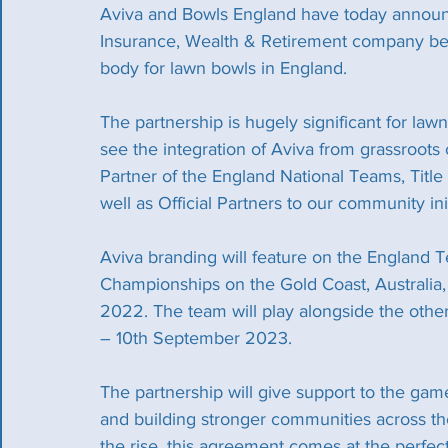
Aviva and Bowls England have today announce
Insurance, Wealth & Retirement company bec
body for lawn bowls in England.
The partnership is hugely significant for lawn
see the integration of Aviva from grassroots 
Partner of the England National Teams, Title 
well as Official Partners to our community i
Aviva branding will feature on the England T
Championships on the Gold Coast, Australia,
2022. The team will play alongside the othe
– 10th September 2023.
The partnership will give support to the ga
and building stronger communities across the
the rise, this agreement comes at the perfec