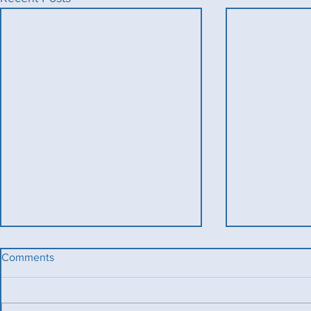
Comments