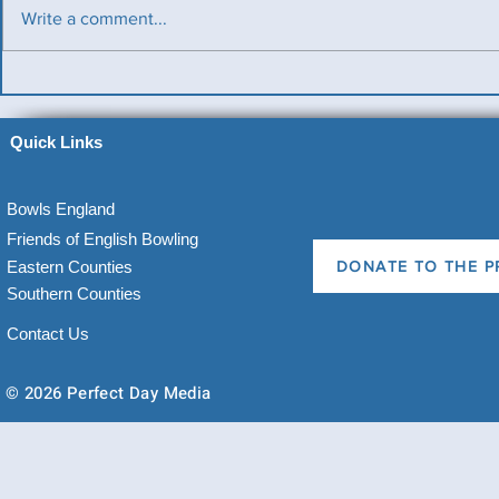
Write a comment...
Benevolent T
Ladies County Day
Quick Links
Bowls England
Friends of English Bowling
Eastern Counties
DONATE TO THE P
Southern Counties
Contact Us
© 2026 Perfect Day Media