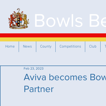
Bowls Be
Home
News
County
Competitions
Club
Feb 23, 2023
Aviva becomes Bowl
Partner