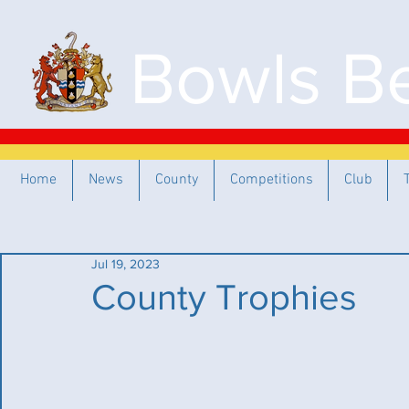
Bowls Be
Home
News
County
Competitions
Club
Jul 19, 2023
County Trophies