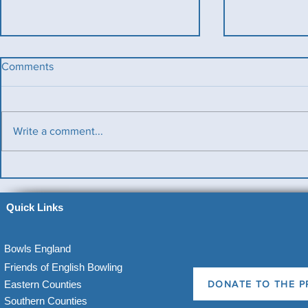
Comments
Write a comment...
Benevolent T
Ladies County Day
Quick Links
Bowls England
Friends of English Bowling
Eastern Counties
DONATE TO THE P
Southern Counties