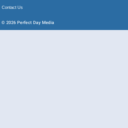
Contact Us
© 2026 Perfect Day Media