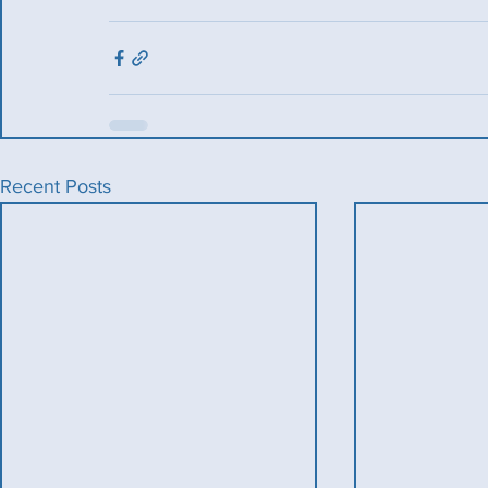
Recent Posts