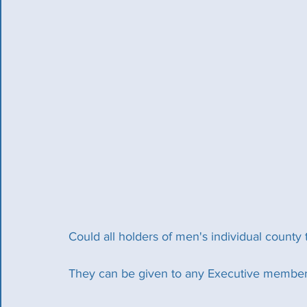
Could all holders of men's individual county
They can be given to any Executive member 