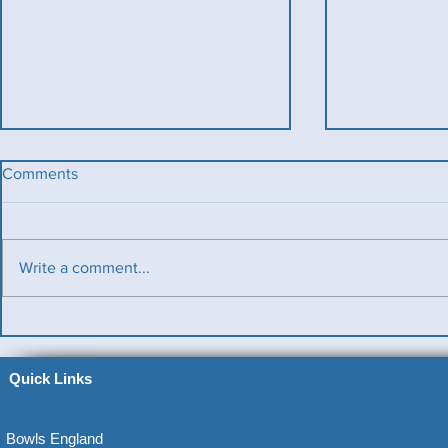
Comments
Write a comment...
Benevolent T
Ladies County Day
Quick Links
Bowls England