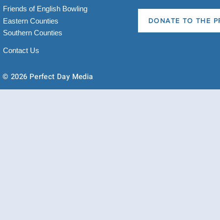
Friends of English Bowling
Eastern Counties
DONATE TO THE P
Southern Counties
Contact Us
© 2026 Perfect Day Media