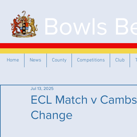
Bowls Be
Home
News
County
Competitions
Club
Jul 13, 2025
ECL Match v Cambs 
Change