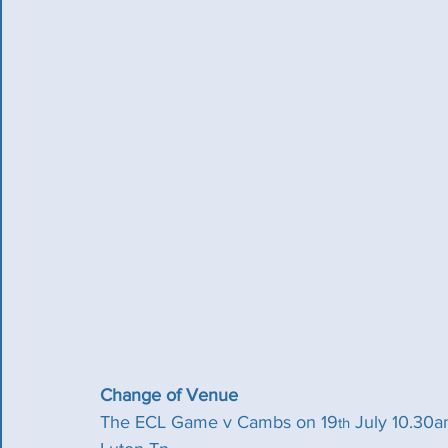
Change of Venue
The ECL Game v Cambs on 19
 July 10.30a
th