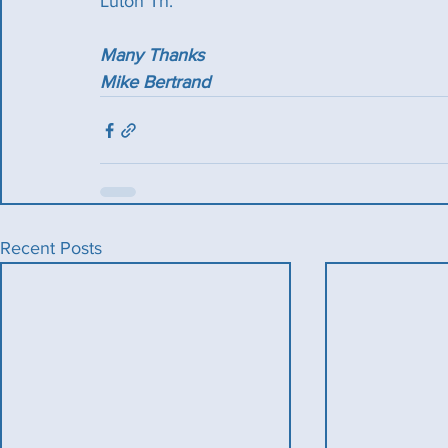
Luton Tn.
Many Thanks
Mike Bertrand
Recent Posts