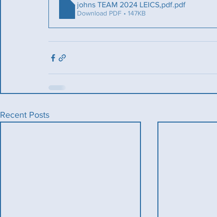
johns TEAM 2024 LEICS,pdf
.pdf
Download PDF • 147KB
Recent Posts