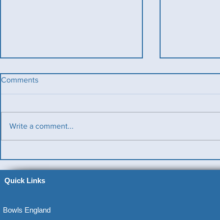
Comments
Write a comment...
Benevolent T
Ladies County Day
Quick Links
Bowls England