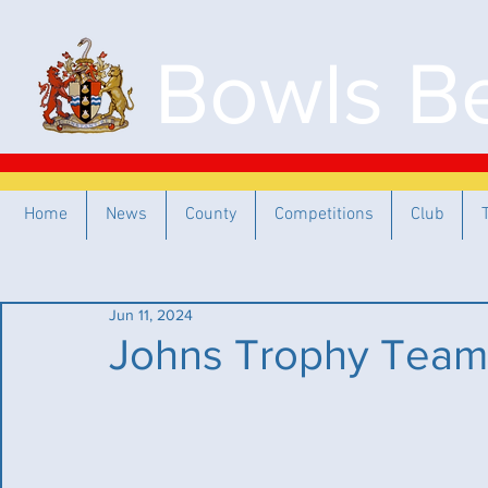
Bowls Be
Home
News
County
Competitions
Club
Jun 11, 2024
Johns Trophy Team 