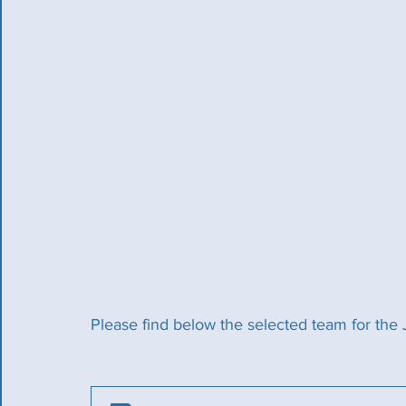
Please find below the selected team for the 