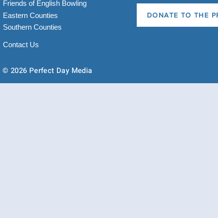
Friends of English Bowling
Eastern Counties
DONATE TO THE P
Southern Counties
Contact Us
© 2026 Perfect Day Media