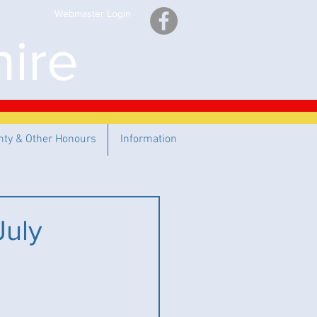
Webmaster Login
ire
nty & Other Honours
Information
July