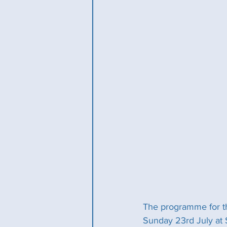
The programme for t
Sunday 23rd July at 