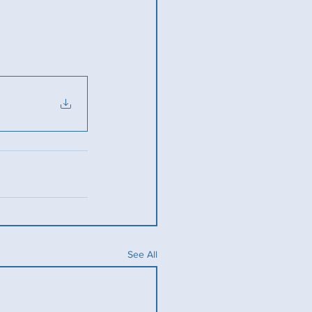
See All