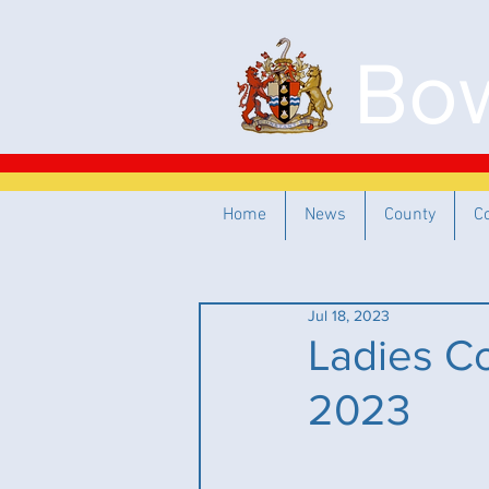
Bow
Home
News
County
C
Jul 18, 2023
Ladies Co
2023