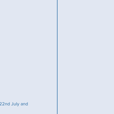
22nd July and 