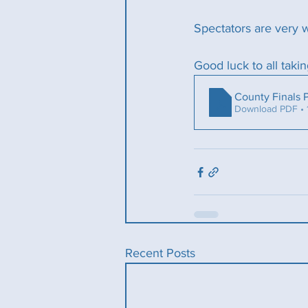
Spectators are very 
Good luck to all takin
County Finals
Download PDF •
Recent Posts