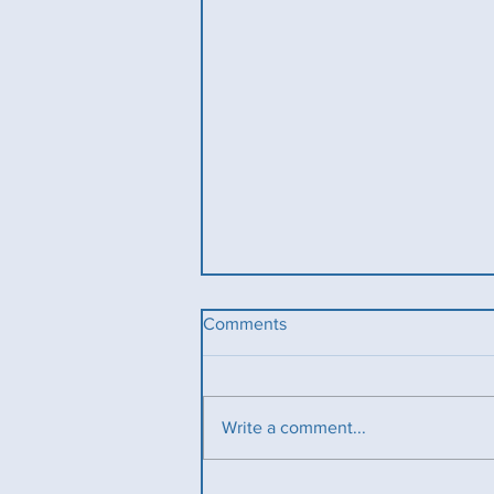
Comments
Write a comment...
Ladies County Day