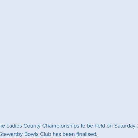
he Ladies County Championships to be held on Saturday 
Stewartby Bowls Club has been finalised. 