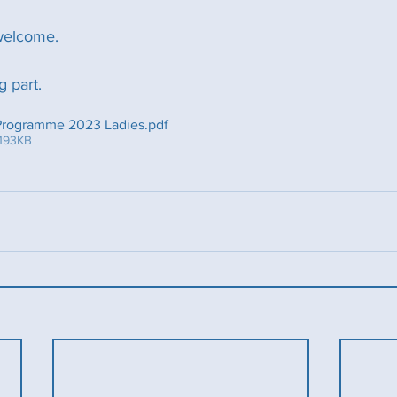
welcome.
g part. 
 Programme 2023 Ladies
.pdf
 193KB