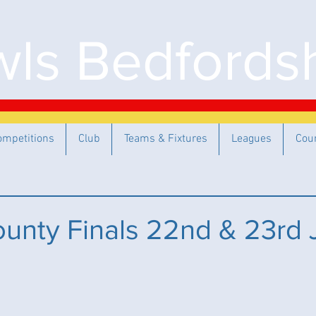
ls Bedfordsh
ompetitions
Club
Teams & Fixtures
Leagues
Cou
unty Finals 22nd & 23rd 