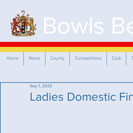
Bowls Be
Home
News
County
Competitions
Club
Sep 7, 2023
Ladies Domestic Fi