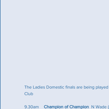
The Ladies Domestic finals are being playe
Club
9.30am  	
Champion of Champion
  N Wade (