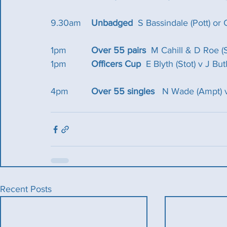
9.30am 	
Unbadged
  S Bassindale (Pott) or 
1pm  	
Over 55 pairs  
M Cahill & D Roe (
1pm 		
Officers Cup
  E Blyth (Stot) v J Butl
4pm  	
Over 55 singles 
  N Wade (Ampt) v
Recent Posts