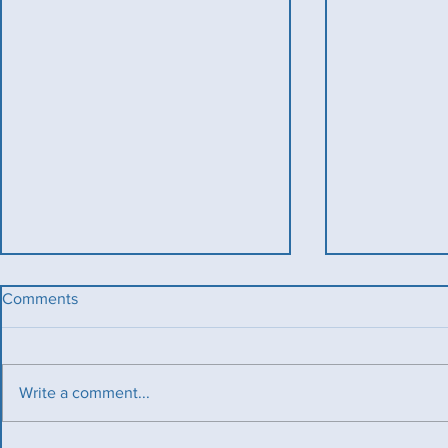
Comments
Write a comment...
Benevolent T
Ladies County Day