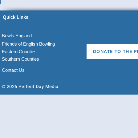
Quick Links
Bowls England
Friends of English Bowling
Eastern Counties
DONATE TO THE P
Southern Counties
Contact Us
© 2026 Perfect Day Media