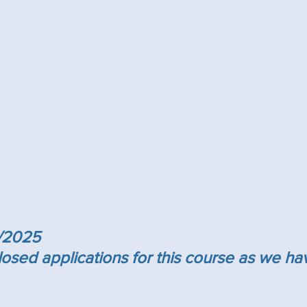
/2025
sed applications for this course as we ha