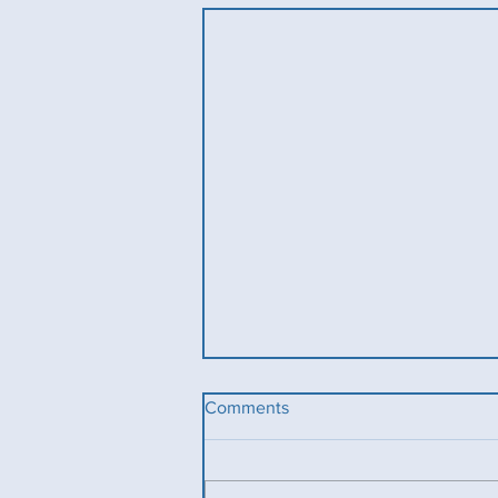
Comments