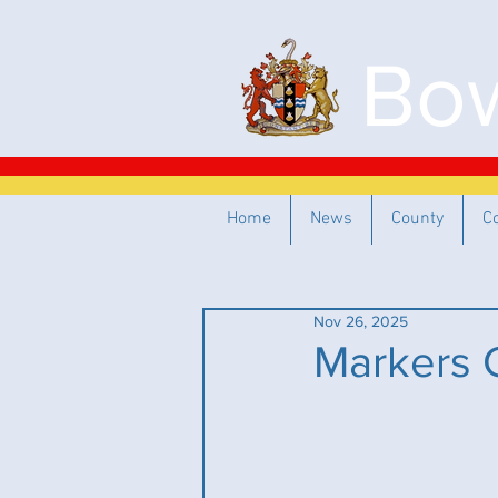
Bow
Home
News
County
C
Nov 26, 2025
Markers 