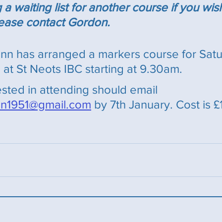
 waiting list for another course if you wis
l,ease contact Gordon.
n has arranged a markers course for Satur
at St Neots IBC starting at 9.30am. 
sted in attending should email 
n1951@gmail.com
 by 7th January. Cost is £