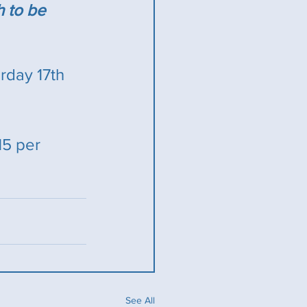
h to be 
day 17th 
15 per 
See All