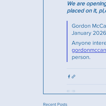
We are opening a
placed on it, p
Gordon McCan
January 2026 
Anyone intere
gordonmccan
person.
Recent Posts