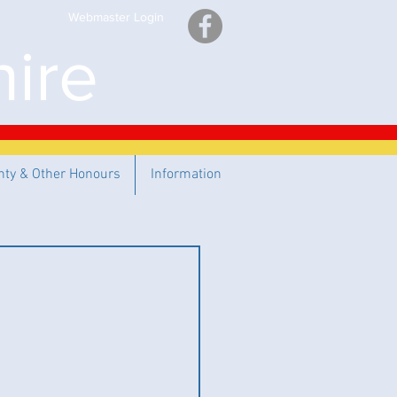
Webmaster Login
ire
nty & Other Honours
Information