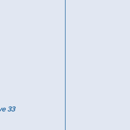
ve 33 