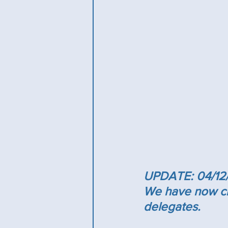
UPDATE: 04/12
We have now clo
delegates.