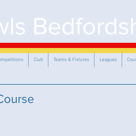
ls Bedfordsh
ompetitions
Club
Teams & Fixtures
Leagues
Cou
Course