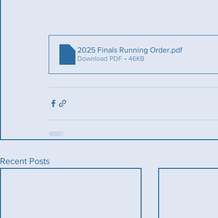
2025 Finals Running Order
.pdf
Download PDF • 46KB
Recent Posts