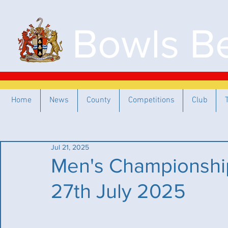
Bowls Be
Home
News
County
Competitions
Club
Jul 21, 2025
Men's Championship
27th July 2025