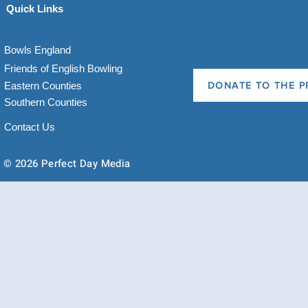
Quick Links
Bowls England
Friends of English Bowling
Eastern Counties
DONATE TO THE P
Southern Counties
Contact Us
© 2026 Perfect Day Media