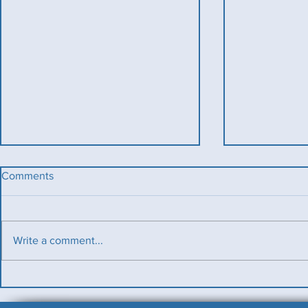
Comments
Write a comment...
Benevolent T
Ladies County Day