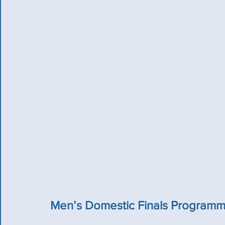
Men’s Domestic Finals Program