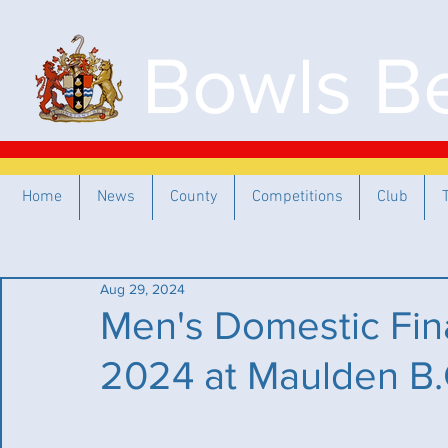
Bowls Be
Home
News
County
Competitions
Club
Aug 29, 2024
Men's Domestic Fin
2024 at Maulden B