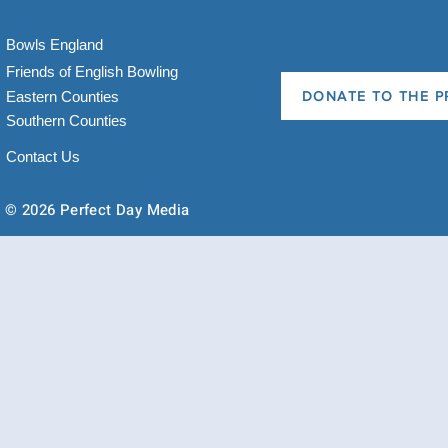
Bowls England
Friends of English Bowling
Eastern Counties
DONATE TO THE P
Southern Counties
Contact Us
© 2026 Perfect Day Media