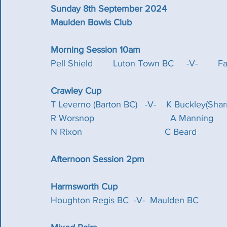
Sunday 8th September 2024
Maulden Bowls Club
Morning Session 10am
Pell Shield        Luton Town BC     -V-        Fa
Crawley Cup
T Leverno (Barton BC)   -V-    K Buckley(Sharnbrook
R Worsnop                              A Manning             
N Rixon				     C Beard 
Afternoon Session 2pm
Harmsworth Cup
Houghton Regis BC  -V-  Maulden BC