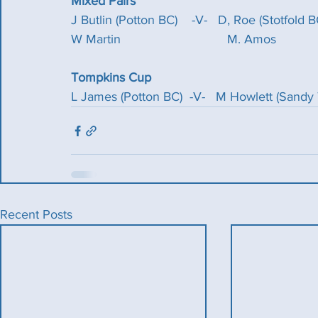
Mixed Pairs
J Butlin (Potton BC)    -V-   D, Roe (Stotfold B
W Martin                              M. Amos
Tompkins Cup
L James (Potton BC)  -V-   M Howlett (Sand
Recent Posts