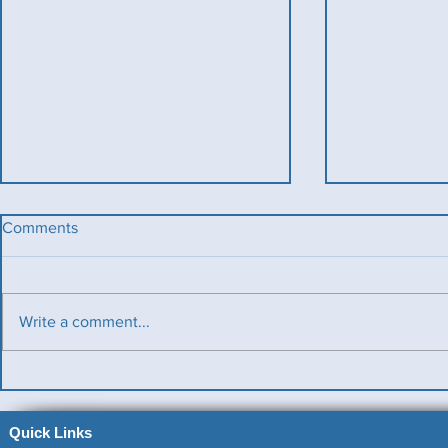
Comments
Write a comment...
Benevolent Triples
Ladies v Me
News)
Quick Links