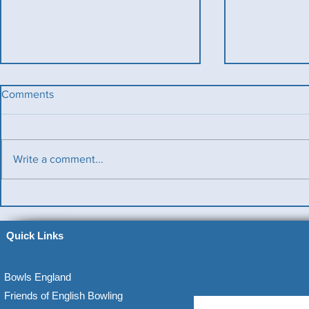
Comments
Write a comment...
Benevolent T
Ladies County Day
Quick Links
Bowls England
Friends of English Bowling