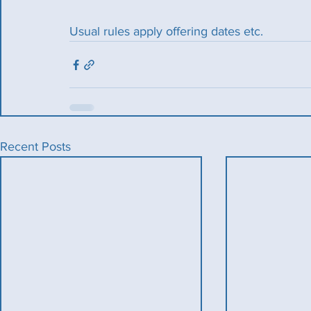
Usual rules apply offering dates etc.
Recent Posts