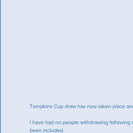
Tompkins Cup draw has now taken place and 
I have had no people withdrawing following 
been included.