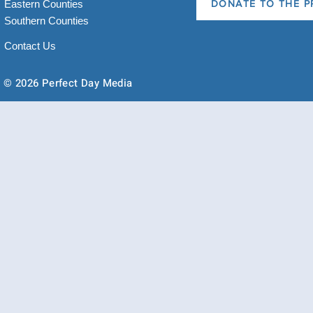
Eastern Counties
DONATE TO THE P
Southern Counties
Contact Us
© 2026 Perfect Day Media