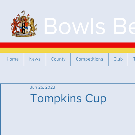
Bowls Be
Home
News
County
Competitions
Club
Jun 26, 2023
Tompkins Cup