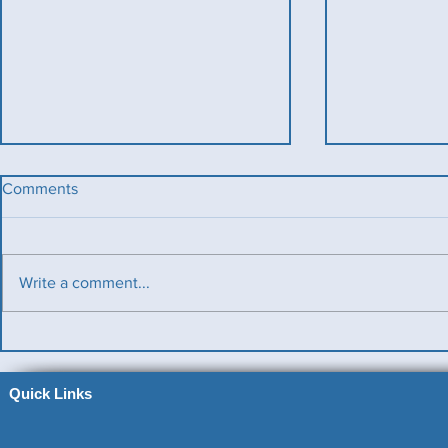
Comments
Write a comment...
Benevolent Triples
Ladies v Me
News)
Quick Links