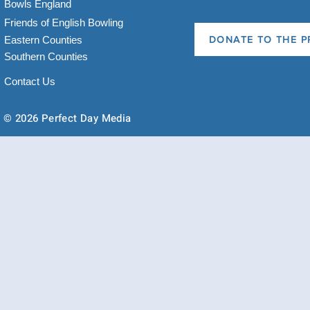
Bowls England
Friends of English Bowling
Eastern Counties
DONATE TO THE P
Southern Counties
Contact Us
© 2026 Perfect Day Media