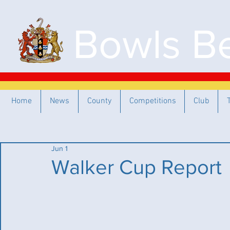
Bowls Be
Home
News
County
Competitions
Club
Jun 1
Walker Cup Report